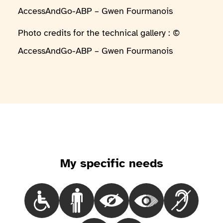
AccessAndGo-ABP – Gwen Fourmanois
Photo credits for the technical gallery : ©
AccessAndGo-ABP – Gwen Fourmanois
My specific needs
Choisir le besoinPeople in a wheelchair
Choisir le besoinPeople with mobility iss
Choisir le besoinBlind people
Choisir le besoinPeop
Choisir le 