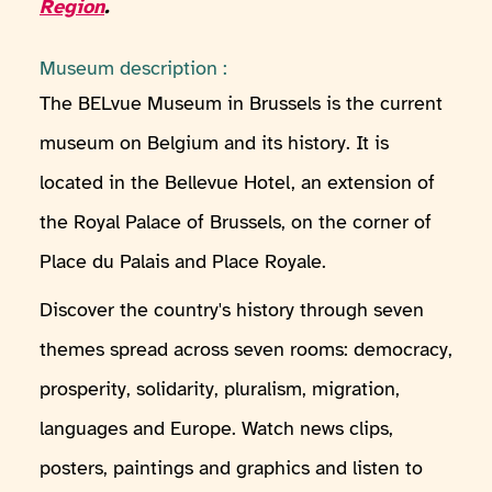
Region
.
Museum description :
The BELvue Museum in Brussels is the current
museum on Belgium and its history. It is
located in the Bellevue Hotel, an extension of
the Royal Palace of Brussels, on the corner of
Place du Palais and Place Royale.
Discover the country's history through seven
themes spread across seven rooms: democracy,
prosperity, solidarity, pluralism, migration,
languages and Europe. Watch news clips,
posters, paintings and graphics and listen to