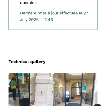
operator.
Dernière mise à jour effectuée le 27
July 2026 - 12:40
Technical information
Technical gallery
View image gallery
View image gallery
View 