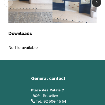
Downloads
No file available
General contact
Contact information
Place des Palais 7
1000 - Bruxelles
Tel.: 02 500 45 54