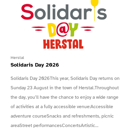
Herstal
Solidaris Day 2026
Solidaris Day 2026This year, Solidaris Day returns on
Sunday 23 August in the town of Herstal.Throughout
the day, you’ll have the chance to enjoy a wide range
of activities at a fully accessible venue:Accessible
adventure courseSnacks and refreshments, picnic
areaStreet performancesConcertsArtistic