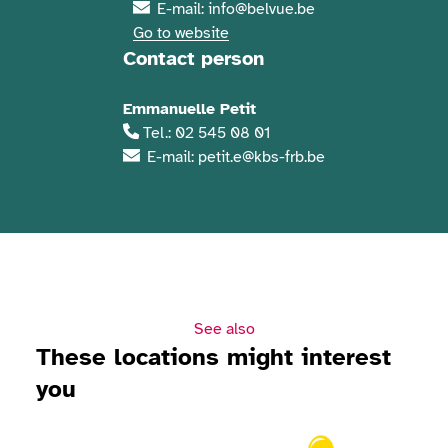
E-mail: info@belvue.be
Go to website
Contact person
Emmanuelle Petit
Tel.: 02 545 08 01
E-mail: petit.e@kbs-frb.be
See also
These locations might interest
you
View Solidaris Day 2026