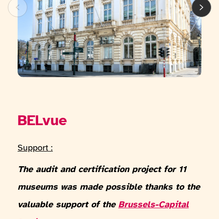
BELvue
Support :
The audit and certification project for 11
museums was made possible thanks to the
valuable support of the
Brussels-Capital