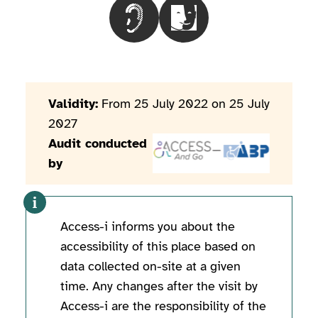
Choisir le besoinPeople with hearin
Choisir le besoinPeople wi
Validity:
From 25 July 2022 on 25 July
2027
Audit conducted
by
Access-i informs you about the
accessibility of this place based on
data collected on-site at a given
time. Any changes after the visit by
Access-i are the responsibility of the