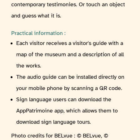
contemporary testimonies. Or touch an object
and guess what it is.
Practical information :
Each visitor receives a visitor's guide with a
map of the museum and a description of all
the works.
The audio guide can be installed directly on
your mobile phone by scanning a QR code.
Sign language users can download the
AppPatrimoine app, which allows them to
download sign language tours.
Photo credits for BELvue : © BELvue, ©