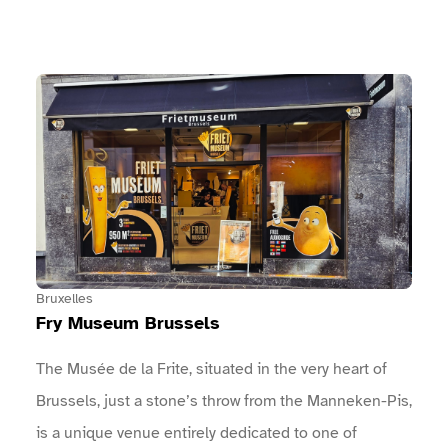
performances, …Come and join the celebrations with
us on Sunday 23 August! You won’t be
disappointed!The full programme of concerts,
View Fry Museum Brussels
entertainment, sports, and more: An arch marks the
entrance to the event.An information point is located
near the entrances.Toilet facilities are
available.Drinking fountains are provided.
Bruxelles
Fry Museum Brussels
The Musée de la Frite, situated in the very heart of
Brussels, just a stone’s throw from the Manneken-Pis,
is a unique venue entirely dedicated to one of