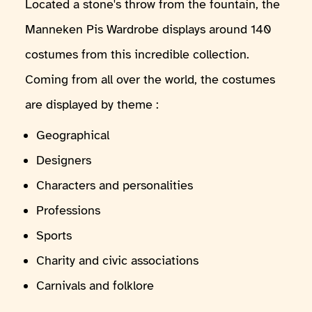
Located a stone's throw from the fountain, the
Manneken Pis Wardrobe displays around 140
costumes from this incredible collection.
Coming from all over the world, the costumes
are displayed by theme :
Geographical
Designers
Characters and personalities
Professions
Sports
Charity and civic associations
Carnivals and folklore