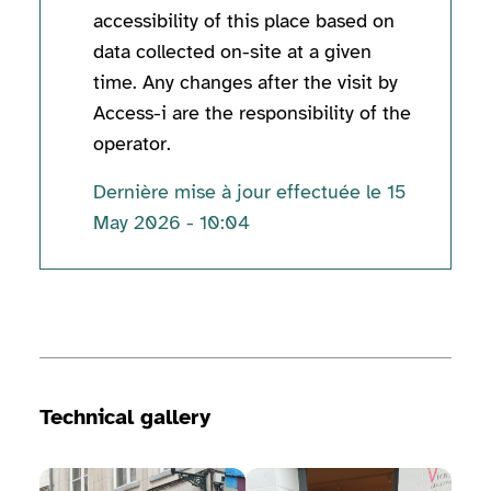
accessibility of this place based on
data collected on-site at a given
time. Any changes after the visit by
Access-i are the responsibility of the
operator.
Dernière mise à jour effectuée le 15
May 2026 - 10:04
Technical information
Technical gallery
View image gallery
View image gallery
View 