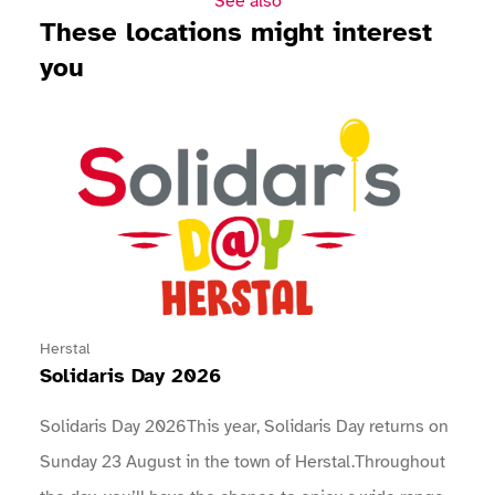
See also
These locations might interest
you
View Solidaris Day 2026
Herstal
Solidaris Day 2026
Solidaris Day 2026This year, Solidaris Day returns on
Sunday 23 August in the town of Herstal.Throughout