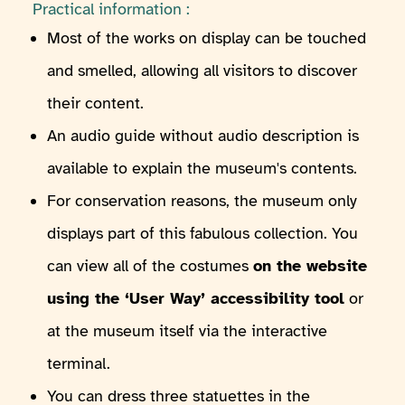
Practical information :
Most of the works on display can be touched
and smelled, allowing all visitors to discover
their content.
An audio guide without audio description is
available to explain the museum's contents.
For conservation reasons, the museum only
displays part of this fabulous collection. You
can view all of the costumes
on the website
using the ‘User Way’ accessibility tool
or
at the museum itself via the interactive
terminal.
You can dress three statuettes in the