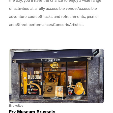
the day, you’ll have the chance to enjoy a wide range
of activities at a fully accessible venue:Accessible
adventure courseSnacks and refreshments, picnic
areaStreet performancesConcertsArtistic
performances, …Come and join the celebrations with
us on Sunday 23 August! You won’t be
disappointed!The full programme of concerts,
View Fry Museum Brussels
entertainment, sports, and more: An arch marks the
entrance to the event.An information point is located
near the entrances.Toilet facilities are
available.Drinking fountains are provided.
Bruxelles
Fry Museum Brussels