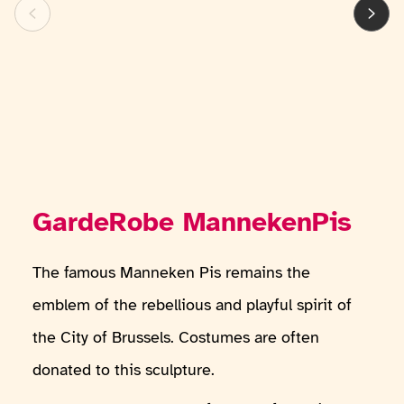
GardeRobe MannekenPis
The famous Manneken Pis remains the
emblem of the rebellious and playful spirit of
the City of Brussels. Costumes are often
donated to this sculpture.