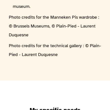
museum.
Photo credits for the Manneken Pis wardrobe :
© Brussels Museums, © Plain-Pied - Laurent
Duquesne
Photo credits for the technical gallery : © Plain-
Pied - Laurent Duquesne