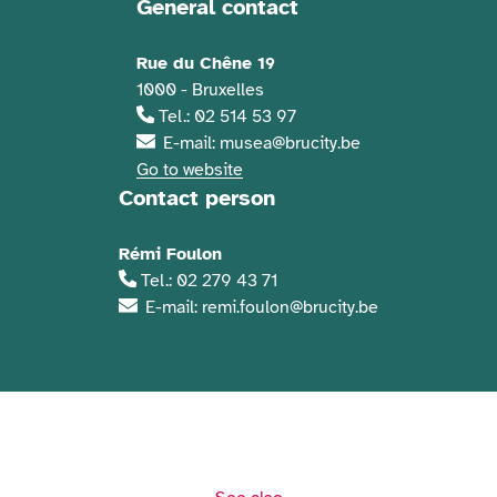
General contact
Contact information
Rue du Chêne 19
1000 - Bruxelles
Tel.: 02 514 53 97
E-mail: musea@brucity.be
Go to website
Contact person
Rémi Foulon
Tel.: 02 279 43 71
E-mail: remi.foulon@brucity.be