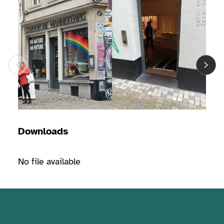
Downloads
No file available