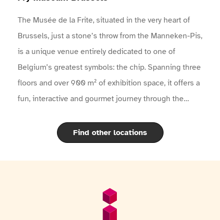
The Musée de la Frite, situated in the very heart of
Brussels, just a stone’s throw from the Manneken-Pis,
is a unique venue entirely dedicated to one of
Belgium’s greatest symbols: the chip. Spanning three
floors and over 900 m² of exhibition space, it offers a
fun, interactive and gourmet journey through the
fascinating history of the potato and the famous
Belgian chip.Through modern exhibitions, historical
Find other locations
artefacts, films, interactive quizzes and an audio
guide available in 11 languages, visitors discover the
origins of the potato, its arrival in Europe, the
evolution of the chip over the centuries, and the
Footer
General information
secrets to cooking it to perfection according to