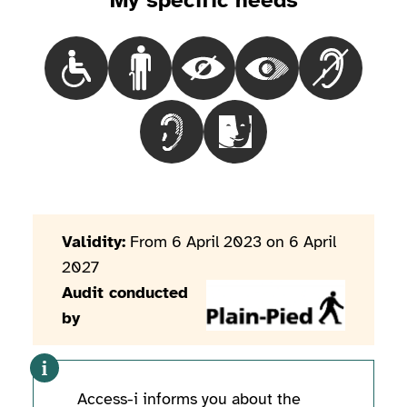
My specific needs
Choisir le besoinPeople in a wheelchair
Choisir le besoinPeople with mobility iss
Choisir le besoinBlind people
Choisir le besoinPeop
Choisir le 
Choisir le besoinPeople with hearin
Choisir le besoinPeople wi
Validity:
From 6 April 2023 on 6 April
2027
Audit conducted
by
Access-i informs you about the