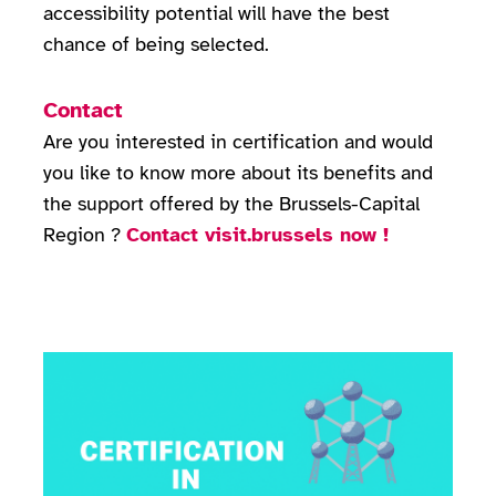
accessibility potential will have the best
chance of being selected.
Contact
Are you interested in certification and would
you like to know more about its benefits and
the support offered by the Brussels-Capital
Region ?
Contact visit.brussels now !