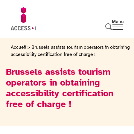
Skip to content
Skip to footer
Menu
Ouvrir 
Go to homepage
Search
Accueil
>
Brussels assists tourism operators in obtaining
accessibility certification free of charge !
Brussels assists tourism
operators in obtaining
accessibility certification
free of charge !