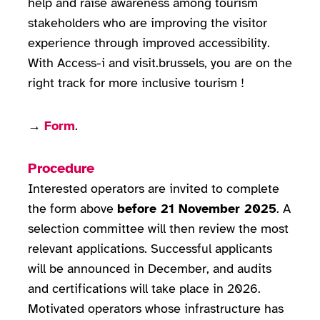
help and raise awareness among tourism
stakeholders who are improving the visitor
experience through improved accessibility.
With Access-i and visit.brussels, you are on the
right track for more inclusive tourism !
→
Form
.
Procedure
Interested operators are invited to complete
the form above
before 21 November 2025
. A
selection committee will then review the most
relevant applications. Successful applicants
will be announced in December, and audits
and certifications will take place in 2026.
Motivated operators whose infrastructure has