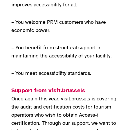
improves accessibility for all.
– You welcome PRM customers who have
economic power.
– You benefit from structural support in
maintaining the accessibility of your facility.
– You meet accessibility standards.
Support from visit.brussels
Once again this year, visit.brussels is covering
the audit and certification costs for tourism
operators who wish to obtain Access-i
certification. Through our support, we want to