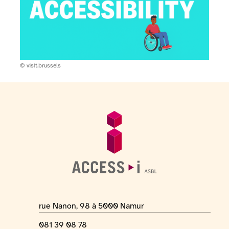
Copyright:
© visit.brussels
Footer
General information
Location address
rue Nanon, 98 à 5000 Namur
Phone number
081 39 08 78