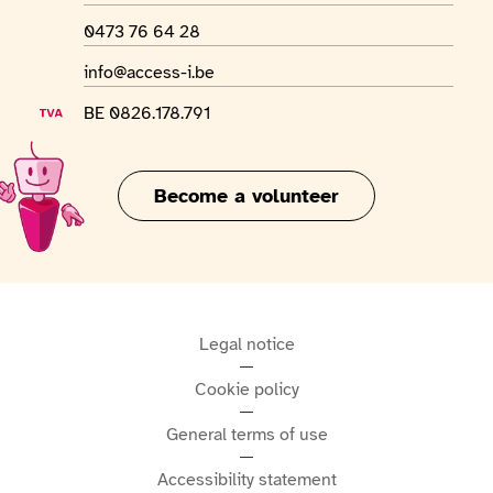
WhatsApp number
0473 76 64 28
Email address
info@access-i.be
VAT number
BE 0826.178.791
Become a volunteer
Legal notice
Cookie policy
General terms of use
Accessibility statement