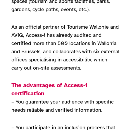
spaces (tourism and sports facilities, parks,
gardens, cycle paths, events, etc.).
As an official partner of Tourisme Wallonie and
AViQ, Access-i has already audited and
certified more than 500 locations in Wallonia
and Brussels, and collaborates with six external
offices specialising in accessibility, which
carry out on-site assessments.
The advantages of Access-i
certification
– You guarantee your audience with specific
needs reliable and verified information.
– You participate in an inclusion process that