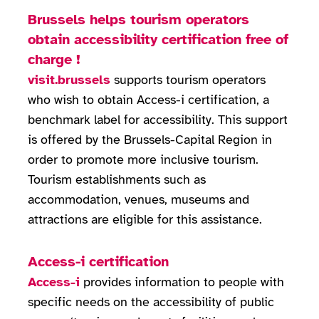
Brussels helps tourism operators
obtain accessibility certification free of
charge !
visit.brussels
supports tourism operators
who wish to obtain Access-i certification, a
benchmark label for accessibility. This support
is offered by the Brussels-Capital Region in
order to promote more inclusive tourism.
Tourism establishments such as
accommodation, venues, museums and
attractions are eligible for this assistance.
Access-i certification
Access-i
provides information to people with
specific needs on the accessibility of public