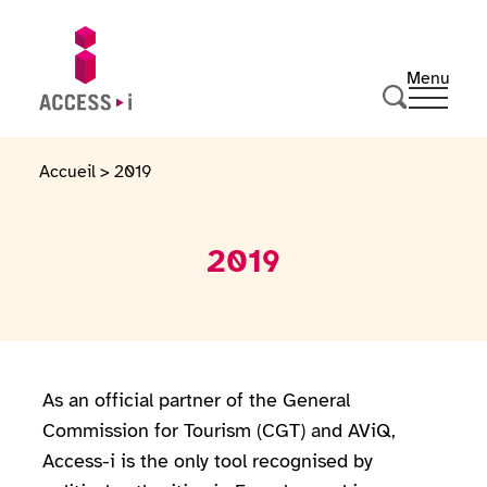
Skip to content
Skip to footer
Menu
Ouvrir 
Go to homepage
Search
Accueil
>
2019
2019
As an official partner of the General
Commission for Tourism (CGT) and AViQ,
Access-i is the only tool recognised by