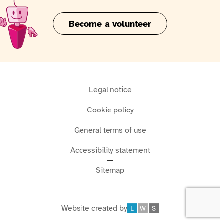
Become a volunteer
Legal notice
Cookie policy
General terms of use
Accessibility statement
Sitemap
Website created by
Léonard Web Solutions