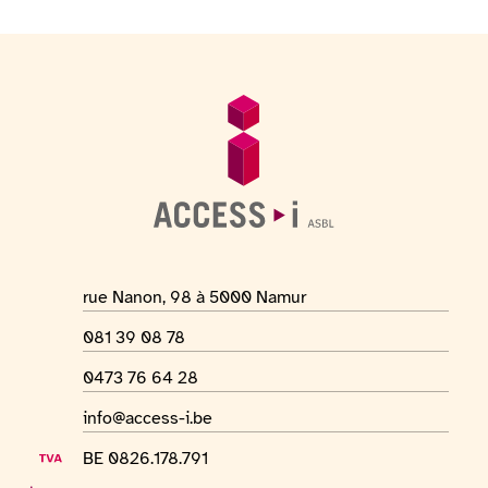
Footer
General information
Location address
rue Nanon, 98 à 5000 Namur
Phone number
081 39 08 78
WhatsApp number
0473 76 64 28
Email address
info@access-i.be
VAT number
BE 0826.178.791