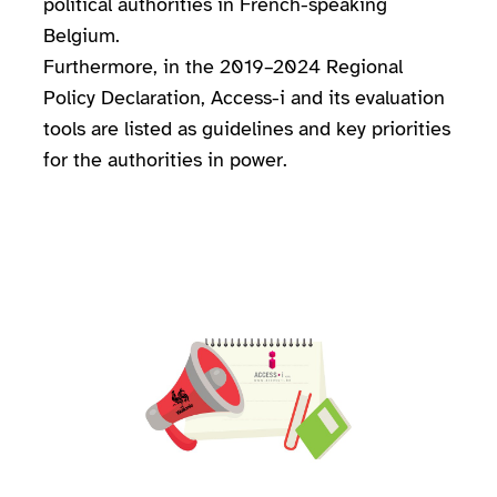
political authorities in French-speaking
Belgium.
Furthermore, in the 2019–2024 Regional
Policy Declaration, Access-i and its evaluation
tools are listed as guidelines and key priorities
for the authorities in power.