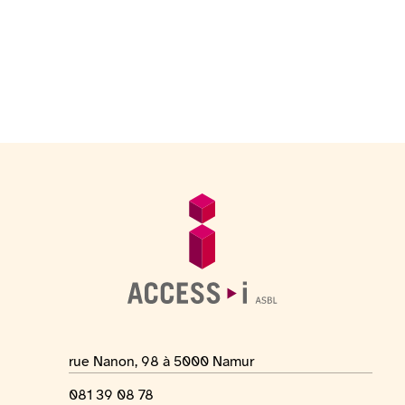
Footer
General information
Location address
rue Nanon, 98 à 5000 Namur
Phone number
081 39 08 78