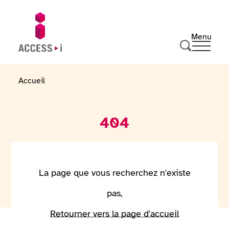
Skip to content
Skip to footer
Menu
Ouvrir 
Go to homepage
Search
Accueil
404
La page que vous recherchez n'existe
pas,
Retourner vers la page d'accueil