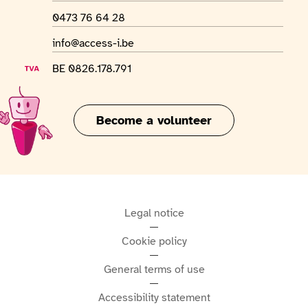
WhatsApp number
0473 76 64 28
Email address
info@access-i.be
VAT number
BE 0826.178.791
Become a volunteer
Legal notice
Cookie policy
General terms of use
Accessibility statement