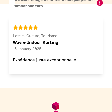
Afficher uniquement les témoignages des
I want
ambassadeurs
Loisirs, Culture, Tourisme
Wavre Indoor Karting
15 January 2025
Expérience juste exceptionnelle !
Footer
General information