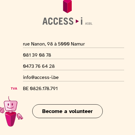
Location address
rue Nanon, 98 à 5000 Namur
Phone number
081 39 08 78
WhatsApp number
0473 76 64 28
Email address
info@access-i.be
VAT number
BE 0826.178.791
Become a volunteer