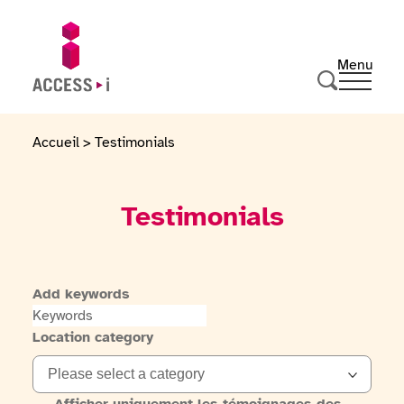
Skip to content
Skip to footer
Menu
Ouvrir 
Go to homepage
Search
Accueil
>
Testimonials
Testimonials
Add keywords
Location category