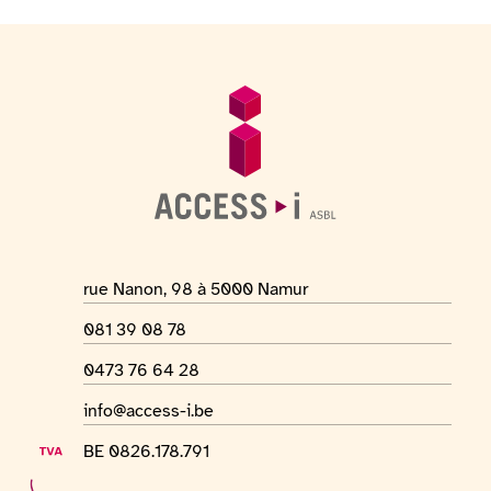
Footer
General information
Location address
rue Nanon, 98 à 5000 Namur
Phone number
081 39 08 78
WhatsApp number
0473 76 64 28
Email address
info@access-i.be
VAT number
BE 0826.178.791