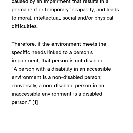
caused by an impairment that results in a
permanent or temporary incapacity, and leads
to moral, intellectual, social and/or physical
difficulties.
Therefore, if the environment meets the
specific needs linked to a person’s
impairment, that person is not disabled.
“A person with a disability in an accessible
environment is a non-disabled person;
conversely, a non-disabled person in an
inaccessible environment is a disabled
person.” [1]