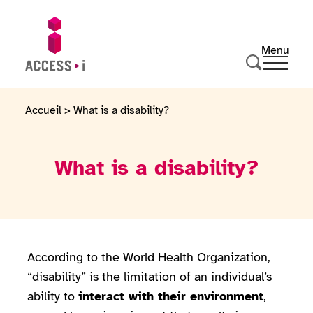
Skip to content
Skip to footer
Menu
Ouvrir 
Go to homepage
Search
Accueil
>
What is a disability?
What is a disability?
According to the World Health Organization,
“disability” is the limitation of an individual’s
ability to
interact with their environment
,