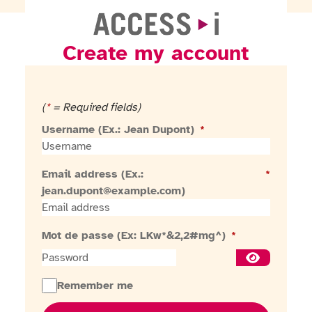
Create my account
Go to homepage
(
*
= Required fields)
Username (Ex.: Jean Dupont)
*
Email address (Ex.:
*
jean.dupont@example.com)
Mot de passe (Ex: LKw*&2,2#mg^)
*
Show passw
Remember me