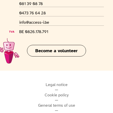
Phone number
081 39 08 78
WhatsApp number
0473 76 64 28
Email address
info@access-i.be
VAT number
BE 0826.178.791
Become a volunteer
Legal notice
Cookie policy
General terms of use